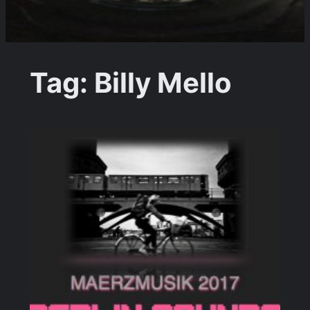
Tag:
Billy Mello