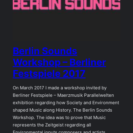
Berlin Sounds
Workshop – Berliner
Festspiele 2017
On March 2017 I made a workshop invited by
Berliner Festspiele – Maerzmusik Parallelwelten
exhibition regarding how Society and Environment
shaped Music along History. The Berlin Sounds
Workshop. The idea was to prove that Music
represents the Zeitgeist regarding all
Environmental inputs composers and artists