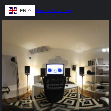
Skip
EN
Drop the Beat! Maestro Billy's blog
to
content