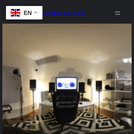
Skip
EN
Drop the Beat! Maestro Billy's blog
to
content