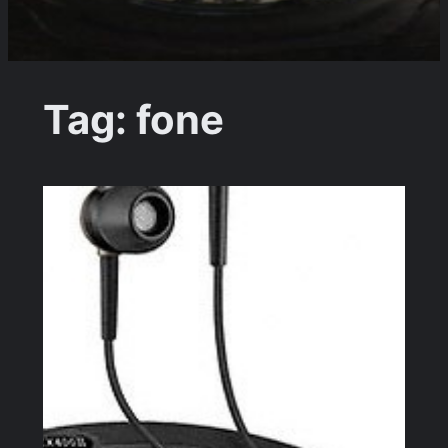
Tag:
fone