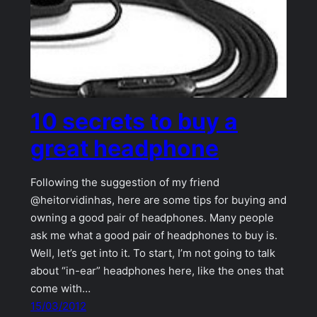
10 secrets to buy a
great headphone
Following the suggestion of my friend
@heitorvidinhas, here are some tips for buying and
owning a good pair of headphones. Many people
ask me what a good pair of headphones to buy is.
Well, let’s get into it. To start, I’m not going to talk
about “in-ear” headphones here, like the ones that
come with…
15/03/2012