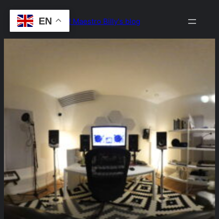
Skip
EN
Drop the Beat! Maestro Billy's blog
to
content