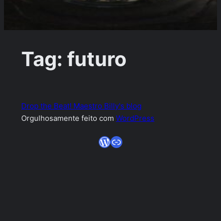
Tag:
futuro
Drop the Beat! Maestro Billy's blog
Orgulhosamente feito com
WordPress
WordPress
Link