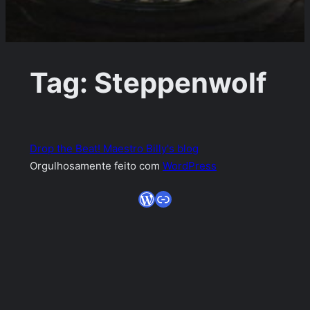
Tag:
Steppenwolf
Drop the Beat! Maestro Billy's blog
Orgulhosamente feito com
WordPress
WordPress
Link