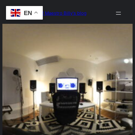
Skip
EN
Drop the Beat! Maestro Billy's blog
to
content