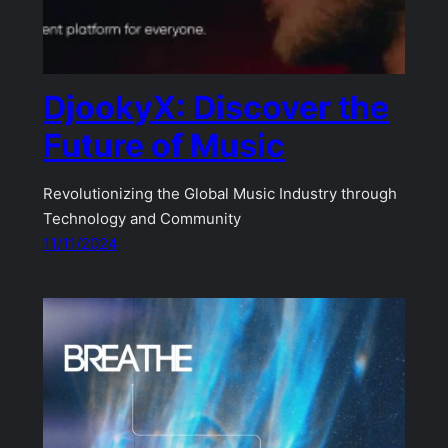
DjookyX: Discover the
Future of Music
Revolutionizing the Global Music Industry through
Technology and Community
11/11/2024