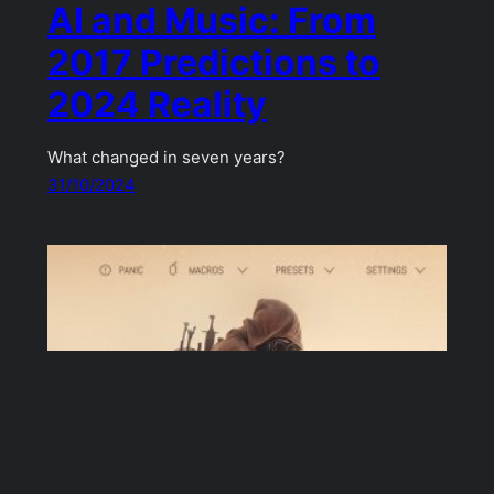
AI and Music: From
2017 Predictions to
2024 Reality
What changed in seven years?
31/10/2024