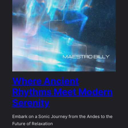
Where Ancient
Rhythms Meet Modern
Serenity
Embark on a Sonic Journey from the Andes to the
Future of Relaxation