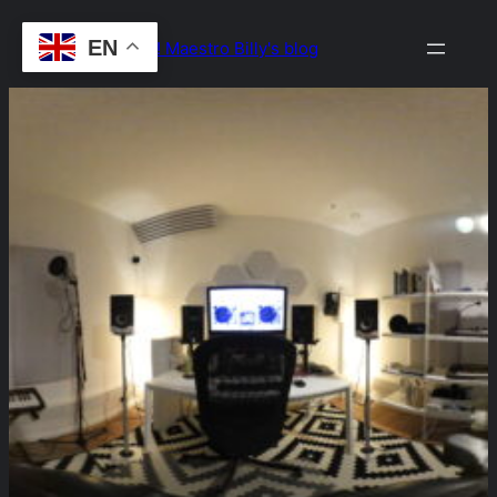
Skip
EN
Drop the Beat! Maestro Billy's blog
to
content