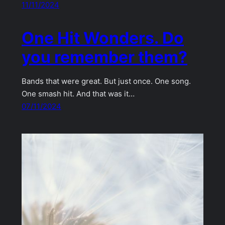
11/11/2024
One Hit Wonders. Do
you remember them?
Bands that were great. But just once. One song.
One smash hit. And that was it…
07/11/2024