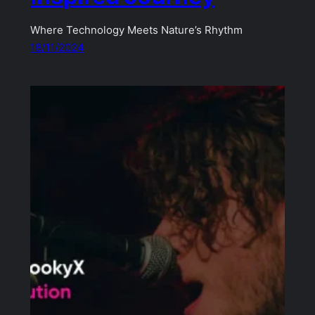
Where Technology Meets Nature’s Rhythm
18/11/2024