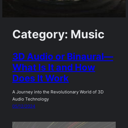
Category:
Music
3D Audio or Binaural—
What Is It and How
Does It Work
A Journey into the Revolutionary World of 3D
Audio Technology
05/12/2024