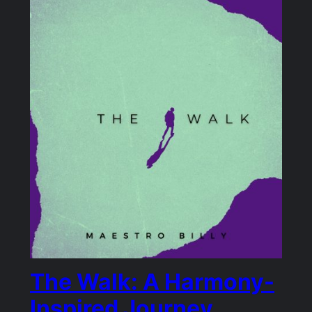
The Walk: A Harmony-
Inspired Journey