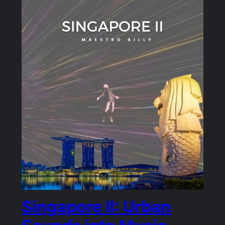
Singapore II: Urban