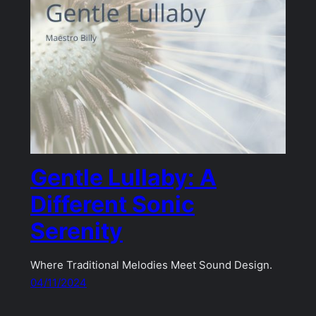
Gentle Lullaby: A
Different Sonic
Serenity
Where Traditional Melodies Meet Sound Design.
04/11/2024