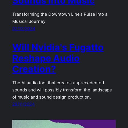
Sounds into Music
Transforming the Downtown Line’s Pulse into a
Musical Journey
02/12/2024
Will Nvidia's Fugatto
Reshape Audio
Creation?
The AI audio tool that creates unprecedented
sounds and will possibly transform the landscape
of music and sound design production.
28/11/2024