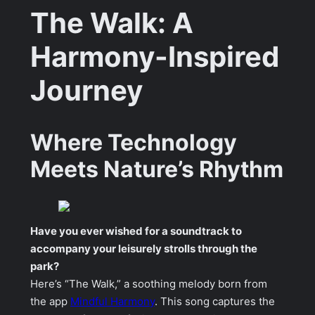
The Walk: A
Harmony-Inspired
Journey
Where Technology
Meets Nature’s Rhythm
Have you ever wished for a soundtrack to
accompany your leisurely strolls through the
park?
Here’s “The Walk,” a soothing melody born from
the app
Mindful Harmony
. This song captures the