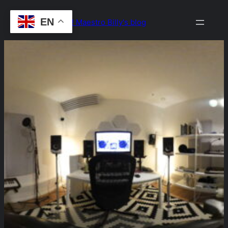
Skip
EN
Drop the Beat! Maestro Billy's blog
to
content