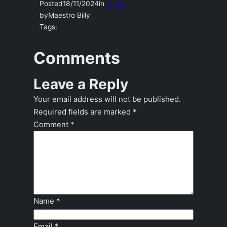
Posted
18/11/2024
in
Music
by
Maestro Billy
Tags:
Comments
Leave a Reply
Your email address will not be published.
Required fields are marked
*
Comment
*
Name
*
Email
*