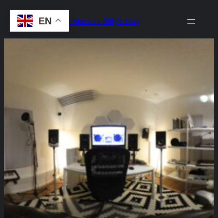
Skip
EN
Drop the Beat! Maestro Billy's blog
to
content