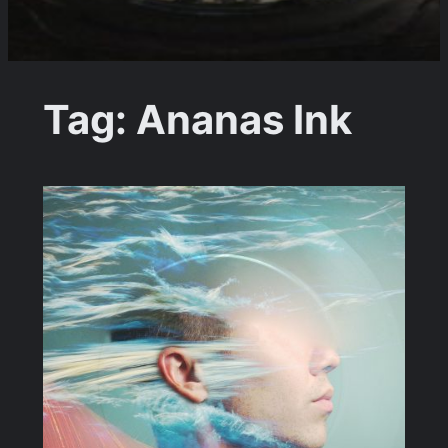
Tag:
Ananas Ink