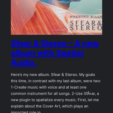
Sfear & Stereo – A new
album with Spatial
Audio.
Here’s my new album. Sfear & Stereo. My goals
this time, in contrast with my last album, were two:
1-Create music with voice and at least one
common instrument for all songs. 2-Use SfÃ«ar, a
new plugin to spatialize every music. First, let me
explain about the Cover Art, which plays an
important role in…