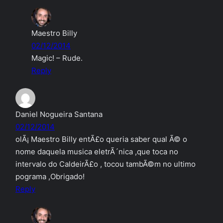
Maestro Billy
02/12/2014
Magic! – Rude.
Reply
Daniel Nogueira Santana
02/12/2014
olÃ¡ Maestro Billy entÃ£o queria saber qual Ã© o
nome daquela musica eletrÃ´nica ,que toca no
intervalo do CaldeirÃ£o , tocou tambÃ©m no ultimo
pograma ,Obrigado!
Reply