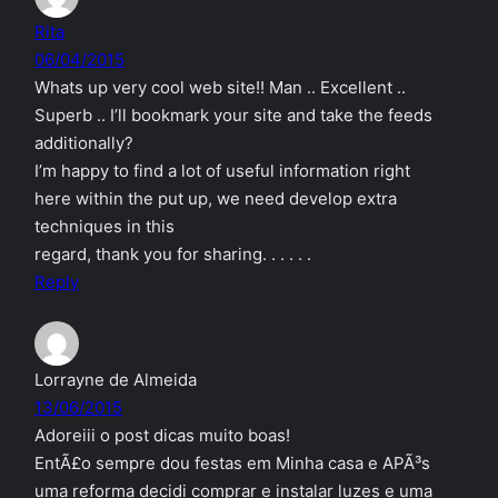
Rita
06/04/2015
Whats up very cool web site!! Man .. Excellent ..
Superb .. I’ll bookmark your site and take the feeds
additionally?
I’m happy to find a lot of useful information right
here within the put up, we need develop extra
techniques in this
regard, thank you for sharing. . . . . .
Reply
Lorrayne de Almeida
13/06/2015
Adoreiii o post dicas muito boas!
EntÃ£o sempre dou festas em Minha casa e APÃ³s
uma reforma decidi comprar e instalar luzes e uma