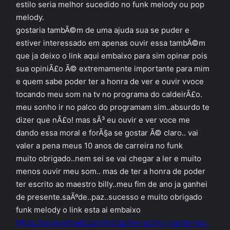
estilo seria melhor sucedido no funk melody ou pop
melody.
gostaria tambÃ©m de uma ajuda sua se puder e
estiver interessado em apenas ouvir essa tambÃ©m
que ja deixo o link aqui embaixo para sim opinar pois
sua opiniÃ£o Ã© extremamente importante para mim
e quem sabe poder ter a honra de ver e ouvir vvoce
tocando meu som na tv no programa do caldeirÃ£o.
meu sonho ir no palco do programam sim..absurdo te
dizer que nÃ£o! mas sÃ³ eu ouvir e ver voce me
dando essa moral e forÃ§a se gostar Ã© claro.. vai
valer a pena meus 10 anos de carreira no funk
muito obrigado..nem sei se vai chegar a ler e muito
menos ouvir meu som.. mas de ter a honra de poder
ter escrito ao maestro billy..meu fim de ano ja ganhei
de presente.saÃºde..paz..sucesso e muito obrigado
funk melody o link esta ai embaixo
https://soundcloud.com/mccachorrao/mc-cachorrao-