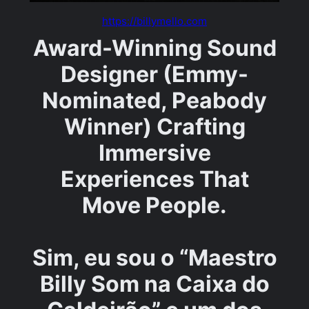
https://billymello.com
Award-Winning Sound
Designer (Emmy-
Nominated, Peabody
Winner) Crafting
Immersive
Experiences That
Move People.
Sim, eu sou o “Maestro
Billy Som na Caixa do