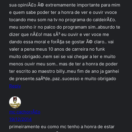
sua opiniÃ£o Ã© extremamente importante para mim
e quem sabe poder ter a honra de ver e ouvir vvoce
tocando meu som na tv no programa do caldeirÃ£o.
meu sonho ir no palco do programam sim..absurdo te
dizer que nÃ£o! mas sÃ³ eu ouvir e ver voce me
dando essa moral e forÃ§a se gostar Ã© claro.. vai
valer a pena meus 10 anos de carreira no funk
muito obrigado..nem sei se vai chegar a ler e muito
menos ouvir meu som.. mas de ter a honra de poder
ter escrito ao maestro billy..meu fim de ano ja ganhei
de presente.saÃºde..paz..sucesso e muito obrigado
Reply
mc cachorrÃ£o
19/12/2014
primeiramente eu como mc tenho a honra de estar