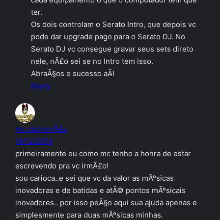
ter.
Os dois controlam o Serato Intro, que depois vc
pode dar upgrade pago para o Serato DJ. No
Serato DJ vc consegue gravar seus sets direto
nele, nÃ£o sei se no Intro tem isso.
AbraÃ§os e sucesso aÃ­!
Reply
mc cachorrÃ£o
19/12/2014
primeiramente eu como mc tenho a honra de estar
escrevendo pra vc irmÃ£o!
sou carioca..e sei que vc da valor as mÃºsicas
inovadoras e de batidas e atÃ© pontos mÃºsicais
inovadores.. por isso peÃ§o aqui sua ajuda apenas e
simplesmente para duas mÃºsicas minhas.