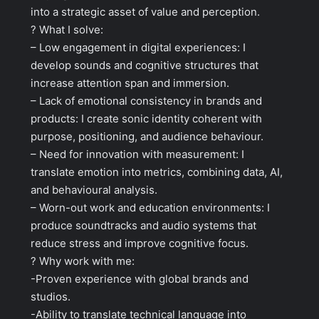
into a strategic asset of value and perception.
? What I solve:
– Low engagement in digital experiences: I
develop sounds and cognitive structures that
increase attention span and immersion.
– Lack of emotional consistency in brands and
products: I create sonic identity coherent with
purpose, positioning, and audience behaviour.
– Need for innovation with measurement: I
translate emotion into metrics, combining data, AI,
and behavioural analysis.
– Worn-out work and education environments: I
produce soundtracks and audio systems that
reduce stress and improve cognitive focus.
? Why work with me:
-Proven experience with global brands and
studios.
-Ability to translate technical language into