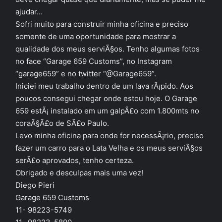
ajudar…
Sofri muito para construir minha oficina e preciso
somente de uma oportunidade para mostrar a
qualidade dos meus serviÃ§os. Tenho algumas fotos
no face “Garage 659 Customs”, no Instagram
“garage659” e no twitter “@Garage659”.
Iniciei meu trabalho dentro de um lava rÃ¡pido. Aos
poucos consegui chegar onde estou hoje. O Garage
659 estÃ¡ instalado em um galpÃ£o com 1.800mts no
coraÃ§Ã£o de SÃ£o Paulo.
Levo minha oficina para onde for necessÃ¡rio, preciso
fazer um carro para o Lata Velha e os meus serviÃ§os
serÃ£o aprovados, tenho certeza.
Obrigado e desculpas mais uma vez!
Diego Pieri
Garage 659 Customs
11- 98223-5749