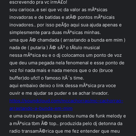
escrevendo pra vc irmÃ£o!
sou carioca..e sei que vc da valor as mÃºsicas
inovadoras e de batidas e atÃ© pontos mÃºsicais
inovadores.. por isso peÃ§o aqui sua ajuda apenas e
simplesmente para duas mÃºsicas minhas.
uma que Ã© chamdada ( arrastando a bunda em mim )
nada de ( putaria ) Ã© sÃ³ o tÃ­tulo musical
nessa mÃºsica eu e o dj colocamos um ponto de voz
que deu uma pegada nela fenomenal e esse ponto de
voz foi nada mais e nada menos que o do (bruce
buffer)do ufc!! o famoso itÂ´s time.
aqui embaixo deixo o link dessa mÃºsica pra voce
ouvir e me ajudar se puder e se achar invador.
https://soundcloud.com/mccachorrao/mc-cachorrao-
arrastando-a-bunda-em-mim
e uma outra pegada que estou numa de funk melody e
a mÃºsica tbm Ã© top.. produzida pelo dj detonna da
radio transamÃ©rica que me fez entender que meu