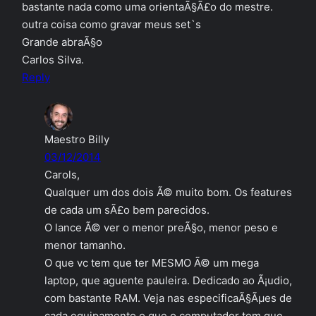
bastante nada como uma orientaÃ§Ã£o do mestre.
outra coisa como gravar meus set`s
Grande abraÃ§o
Carlos Silva.
Reply
Maestro Billy
03/12/2014
Carols,
Qualquer um dos dois Ã© muito bom. Os features
de cada um sÃ£o bem parecidos.
O lance Ã© ver o menor preÃ§o, menor peso e
menor tamanho.
O que vc tem que ter MESMO Ã© um mega
laptop, que aguente pauleira. Dedicado ao Ã¡udio,
com bastante RAM. Veja nas especificaÃ§Ãµes de
cada equipamento o que o computador tem que