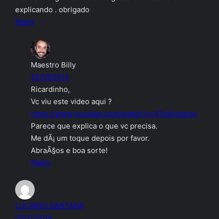
explicando . obrigado
Reply
Maestro Billy
22/10/2014
Ricardinho,
Vc viu este video aqui ?
https://www.youtube.com/watch?v=87q9xIxdrgc
Parece que explica o que vc precisa.
Me dÃ¡ um toque depois por favor.
AbraÃ§os e boa sorte!
Reply
LUCIANO SANTANA
05/11/2014