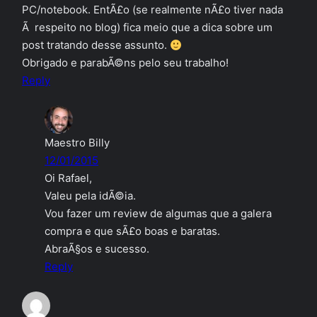
PC/notebook. EntÃ£o (se realmente nÃ£o tiver nada
Ã respeito no blog) fica meio que a dica sobre um
post tratando desse assunto.
Obrigado e parabÃ©ns pelo seu trabalho!
Reply
Maestro Billy
12/01/2015
Oi Rafael,
Valeu pela idÃ©ia.
Vou fazer um review de algumas que a galera
compra e que sÃ£o boas e baratas.
AbraÃ§os e sucesso.
Reply