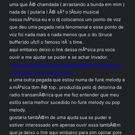
uma que Ã© chamdada ( arrastando a bunda em mim )
nada de ( putaria ) Ã© sÃ³ o tÃ­tulo musical
nessa mÃºsica eu e o dj colocamos um ponto de voz
que deu uma pegada nela fenomenal e esse ponto de
voz foi nada mais e nada menos que o do (bruce
buffer)do ufc!! o famoso itÂ´s time.
aqui embaixo deixo o link dessa mÃºsica pra voce
ouvir e me ajudar se puder e se achar invador.
https://soundcloud.com/mccachorrao/mc-cachorrao-
arrastando-a-bunda-em-mim
e uma outra pegada que estou numa de funk melody e
a mÃºsica tbm Ã© top.. produzida pelo dj detonna da
radio transamÃ©rica que me fez entender que meu
estilo seria melhor sucedido no funk melody ou pop
melody.
gostaria tambÃ©m de uma ajuda sua se puder e
estiver interessado em apenas ouvir essa tambÃ©m
que ja deixo o link aqui embaixo para sim opinar pois