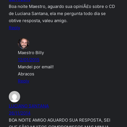
Boa noite Maestro, aguardo sua opiniÃ£o sobre o CD
de Luciana Santana, ela me pergunta todo dia se
obtive resposta, valeu amigo.
Reply
Maestro Billy
12/01/2015
Mandei por email!
Abracos
Reply
LUCIANO SANTANA
26/11/2014
BOA NOITE AMIGO AGUARDO SUA RESPOSTA, SEI