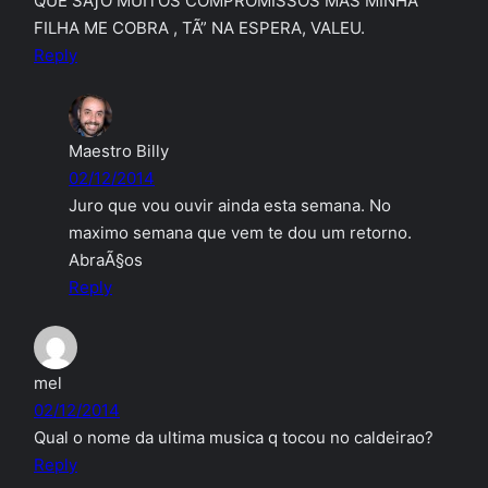
QUE SÃƒO MUITOS COMPROMISSOS MAS MINHA
FILHA ME COBRA , TÃ” NA ESPERA, VALEU.
Reply
Maestro Billy
02/12/2014
Juro que vou ouvir ainda esta semana. No
maximo semana que vem te dou um retorno.
AbraÃ§os
Reply
mel
02/12/2014
Qual o nome da ultima musica q tocou no caldeirao?
Reply