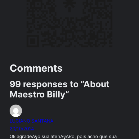
Comments
99 responses to “About
Maestro Billy”
LUCIANO SANTANA
20/10/2014
Ok agradeÃ§o sua atenÃ§Ã£o, pois acho que sua