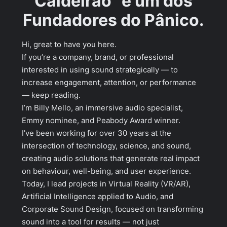
Caldeirão” e um dos
Fundadores do Pânico.
Hi, great to have you here.
If you’re a company, brand, or professional
interested in using sound strategically — to
increase engagement, attention, or performance
— keep reading.
I’m Billy Mello, an immersive audio specialist,
Emmy nominee, and Peabody Award winner.
I’ve been working for over 30 years at the
intersection of technology, science, and sound,
creating audio solutions that generate real impact
on behaviour, well-being, and user experience.
Today, I lead projects in Virtual Reality (VR/AR),
Artificial Intelligence applied to Audio, and
Corporate Sound Design, focused on transforming
sound into a tool for results — not just