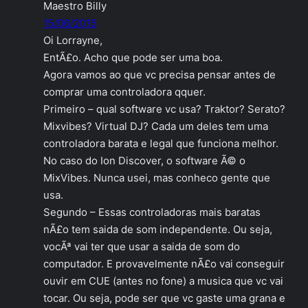
Maestro Billy
15/06/2015
Oi Lorrayne,
EntÃ£o. Acho que pode ser uma boa.
Agora vamos ao que vc precisa pensar antes de
comprar uma controladora qquer.
Primeiro – qual software vc usa? Traktor? Serato?
Mixvibes? Virtual DJ? Cada um deles tem uma
controladora barata e legal que funciona melhor.
No caso do Ion Discover, o software Ã© o
MixVibes. Nunca usei, mas conheco gente que
usa.
Segundo – Essas controladoras mais baratas
nÃ£o tem saida de som independente. Ou seja,
vocÃª vai ter que usar a saida de som do
computador. E provavelmente nÃ£o vai conseguir
ouvir em CUE (antes no fone) a musica que vc vai
tocar. Ou seja, pode ser que vc gaste uma grana e