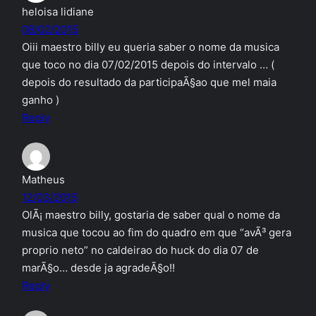
heloisa lidiane
08/02/2015
Oiii maestro billy eu queria saber o nome da musica
que toco no dia 07/02/2015 depois do intervalo … (
depois do resultado da participaÃ§ao que mel maia
ganho )
Reply
Matheus
12/03/2015
OlÃ¡ maestro billy, gostaria de saber qual o nome da
musica que tocou ao fim do quadro em que “avÃ³ gera
proprio neto” no caldeirao do huck do dia 07 de
marÃ§o… desde ja agradeÃ§o!!
Reply