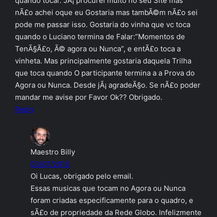
quando tocar. JÃ¡ procurei muito no seu Site mas
nÃ£o achei oque eu Gostaria mas tambÃ©m nÃ£o sei
pode me passar isso. Gostaria do vinha que vc toca
quando o Luciano termina de Falar:”Momentos de
TenÃ§Ã£o, Ã© agora ou Nunca”, e entÃ£o toca a
vinheta. Mas principalmente gostaria daquela Trilha
que toca quando O participante termina a a Prova do
Agora ou Nunca. Desde jÃ¡ agradeÃ§o. Se nÃ£o poder
mandar me avise por Favor Ok?? Obrigado.
Reply
Maestro Billy
03/07/2015
Oi Lucas, obrigado pelo email.
Essas musicas que tocam no Agora ou Nunca
foram criadas especificamente para o quadro, e
sÃ£o de propriedade da Rede Globo. Infelizmente