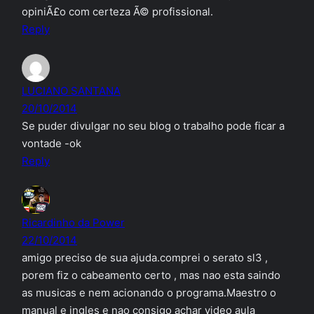
opiniÃ£o com certeza Ã© profissional.
Reply
LUCIANO SANTANA
20/10/2014
Se puder divulgar no seu blog o trabalho pode ficar a
vontade -ok
Reply
Ricardinho da Power
22/10/2014
amigo preciso de sua ajuda.comprei o serato sl3 ,
porem fiz o cabeamento certo , mas nao esta saindo
as musicas e nem acionando o programa.Maestro o
manual e ingles e nao consigo achar video aula