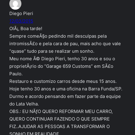
Diego Pieri
12/03/2015
OlÃ¡, Boa tarde!
Sempre comeÃ§o pedindo mil desculpas pela
intromissÃ£o e pela cara de pau, mais acho que vale
“quase” tudo para se realizar um sonho.
Meu nome Ã© Diego Pieri, tenho 30 anos e sou o
proprietÃ¡rio do “Garage 659 Customs” em SÃ£o
Paulo.
Restauro e customizo carros desde meus 15 anos.
Hoje tenho 30 anos e uma oficina na Barra Funda/SP.
Durmo e acordo pensando em fazer parte da equipe
do Lata Velha.
OBS.: EU NÃƒO QUERO REFORMAR MEU CARRO,
QUERO CONTINUAR FAZENDO O QUE SEMPRE
FIZ..AJUDAR AS PESSOAS A TRANSFORMAR O
SONHO EM REALIDADE.