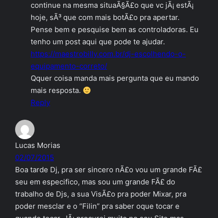
continue na mesma situaÃ§Ã£o que vc jÃ¡ estÃ¡
hoje, sÃ³ que com mais botÃ£o pra apertar.
Pense bem e pesquise bem as controladoras. Eu
tenho um post aqui que pode te ajudar.
https://maestrobilly.com.br/dj-escolhendo-o-
equipamento-correto/
Qquer coisa manda mais pergunta que eu mando
mais resposta.
Reply
Lucas Morias
02/07/2015
Boa tarde Dj, pra ser sincero nÃ£o vou um grande FÃ£
seu em especifico, mas sou um grande FÃ£ do
trabalho de Djs, a sua VisÃ£o pra poder Mixar, pra
poder mesclar e o “Filin” pra saber oque tocar e