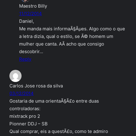
Maestro Billy
11/12/2014
Daniel,
Me manda mais informaÃ§Ãµes. Algo como o que
a letra dizia, qual o estilo, se Ã© homem um
mulher que canta. AÃ­ acho que consigo
descobrir…
Reply
Carlos Jose rosa da silva
03/12/2014
Gostaria de uma orientaÃ§Ã£o entre duas
controladoras:
mixtrack pro 2
Pionner DDJ – SB
Qual comprar, eis a questÃ£o, como te admiro