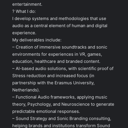
entertainment.
? What I do:
I develop systems and methodologies that use
audio as a central element of human and digital
experience.
My deliverables include:
– Creation of immersive soundtracks and sonic
environments for experiences in VR, games,
education, healthcare and branded content.
– AI-based audio solutions, with scientific proof of
Stress reduction and increased focus (in
partnership with the Erasmus University,
Netherlands).
– Functional Audio frameworks, applying music
theory, Psychology, and Neuroscience to generate
predictable emotional responses.
– Sound Strategy and Sonic Branding consulting,
helping brands and institutions transform Sound