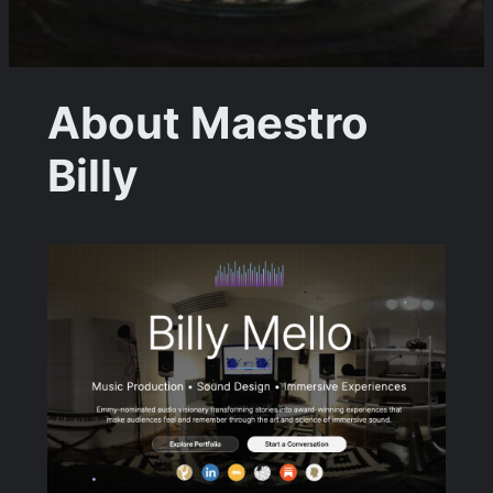
About Maestro
Billy