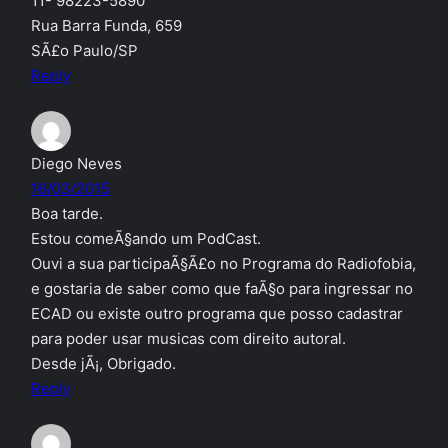
11- 98223-5890
Rua Barra Funda, 659
SÃ£o Paulo/SP
Reply
Diego Neves
16/03/2015
Boa tarde.
Estou comeÃ§ando um PodCast.
Ouvi a sua participaÃ§Ã£o no Programa do Radiofobia,
e gostaria de saber como que faÃ§o para ingressar no
ECAD ou existe outro programa que posso cadastrar
para poder usar musicas com direito autoral.
Desde jÃ¡, Obrigado.
Reply