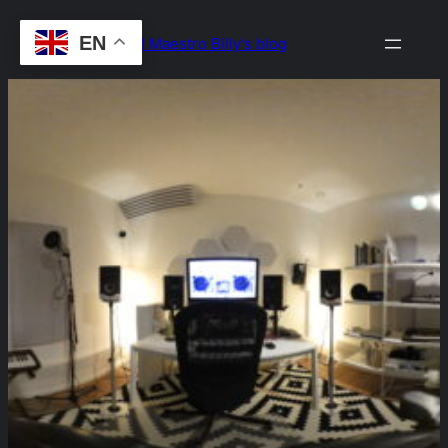
Skip
EN
Drop the Beat! Maestro Billy's blog
to
content