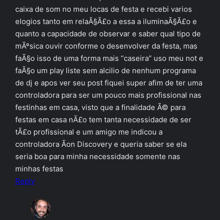
caixa de som no meu locas de festa e recebi varios
elogios tanto em relaÃ§Ã£o a essa a iluminaÃ§Ã£o e
quanto a capacidade de observar e saber qual tipo de
mÃºsica ouvir conforme o desenvolver da festa, mas
faÃ§o isso de uma forma mais “caseira” uso meu not e
faÃ§o um play liste sem alcilio de nenhum programa
de dj e apos ver seu post fiquei super afim de ter uma
controladora para ser um pouco mais profissional nas
festinhas em casa, visto que a finalidade Ã© para
festas em casa nÃ£o tem tanta necessidade de ser
tÃ£o profissional e um amigo me indicou a
controladora Ã­on Discovery e queria saber se ela
seria boa para minha necessidade somente nas
minhas festas
Reply