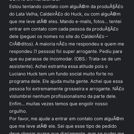
Estou tentando contato com alguÃ©m da produÃ§Ã£o
do Lata Velha, CaldeirÃ£o do Huck, ou com alguÃ©m
que me leve atÃ© eles. Mando e-mails, fotos… tentei
entrar em contato com cada pessoa da produÃ§Ã£o
dele (peguei os nomes no site do CaldeirÃ£o –
CrÃ©ditos). A maioria nÃ£o me respondeu e quem me
respondeu (1 pessoa) foi super arrogante. Pediu para
que eu parasse de incomodar. (OBS.: Trata-se de um
assistente). Achei estranha essa atitude pois o
Luciano Huck tem um fundo social muito forte no
programa dele. Ele ajuda muita gente. Achei que essa
pessoa foi extremamente grosseira e arrogante. NÃ£o
vislumbrei nenhum profissionalismo da parte dele.
Enfim… muitas vezes temos que engolir nosso
orgulho.
Por favor, me ajude a entrar em contato com alguÃ©m
que me leve atÃ© ele. Sei que esse tipo de pedido
deve chegar quase que diariamente, mas se puder me