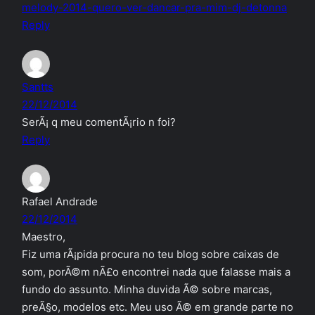
melody-2014-quero-ver-dancar-pra-mim-dj-detonna
Reply
Santts
22/12/2014
SerÃ¡ q meu comentÃ¡rio n foi?
Reply
Rafael Andrade
22/12/2014
Maestro,
Fiz uma rÃ¡pida procura no teu blog sobre caixas de
som, porÃ©m nÃ£o encontrei nada que falasse mais a
fundo do assunto. Minha duvida Ã© sobre marcas,
preÃ§o, modelos etc. Meu uso Ã© em grande parte no