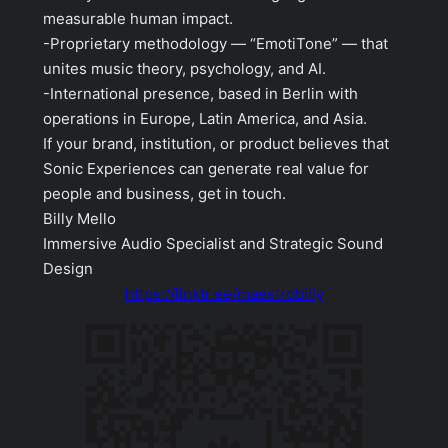
measurable human impact.
-Proprietary methodology — “EmotiTone” — that
unites music theory, psychology, and AI.
-International presence, based in Berlin with
operations in Europe, Latin America, and Asia.
If your brand, institution, or product believes that
Sonic Experiences can generate real value for
people and business, get in touch.
Billy Mello
Immersive Audio Specialist and Strategic Sound
Design
https://linktr.ee/maestrobilly