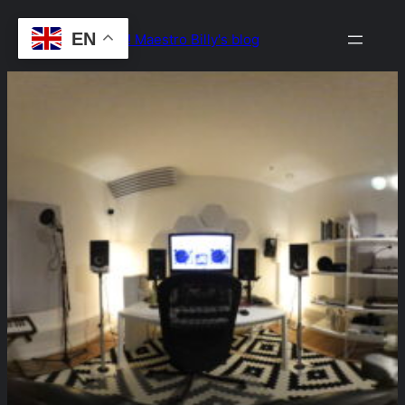
Skip
EN
Drop the Beat! Maestro Billy's blog
to
content