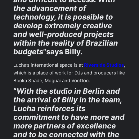
the advancement of
technology, it is possible to
develop extremely creative
and well-produced projects
within the reality of Brazilian
budgets
“says Billy.
Lucha’s international space is at
Riverside Studios
,
which is a place of work for DJs and producers like
Booka Shade, Moguai and VooDoo.
“
With the studio in Berlin and
the arrival of Billy in the team,
Lucha reinforces its
commitment to have more and
more partners of excellence
and to be connected with the