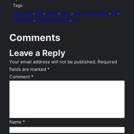
Tags:
360 Video
, 
A&R
, 
Ã¡udio
, 
Berlin
, 
Lucha Libre Audio
, 
MR
, 
production
, 
Riverside Studios
, 
VR
Comments
Leave a Reply
Your email address will not be published.
Required
fields are marked
*
Comment
*
Name
*