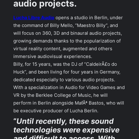
audio projects.
Lucha Libre Audio
opens a studio in Berlin, under
the command of Billy Mello, “Maestro Billy”, and
will focus on 360, 3D and binaural audio projects,
growing demands thanks to the popularization of
virtual reality content, augmented and others
immersive audiovisual experiences.
Billy, for 15 years, was the DJ of “CaldeirÃ£o do
Huck”, and been living for four years in Germany,
dedicated especially to various audio projects.
With a specialization in Audio for Video Games and
VR by the Berklee College of Music, he will
perform in Berlin alongside MafÃª Bastos, who will
be executive producer of Lucha Berlin.
“
Until recently, these sound
technologies were expensive
and difficult to access. With