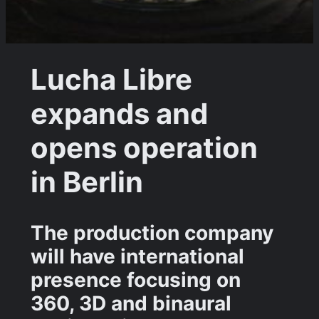
Lucha Libre
expands and
opens operation
in Berlin
The production company
will have international
presence focusing on
360, 3D and binaural