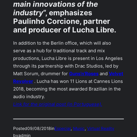
main innovations of the
industry
“, emphasizes
Paulinho Corcione, partner
and producer of Lucha Libre.
In addition to the Berlin office, which will also
serve as a hub for traditional track and mix
productions, Lucha Libre is present in Los Angeles
through its partnership with Drac Studios, led by
Matt Sorum, drummer for
Guns’n’Roses
and
Velvet
Revolver
. Lucha has won 11 Lions at Cannes Lions
2018, becoming the most awarded Brazilian in the
audio industry.
Link for the original post (in Portuguese).
Posted
09/08/2018
in
Especial
, 
Music
, 
Virtual Reality
by
admin