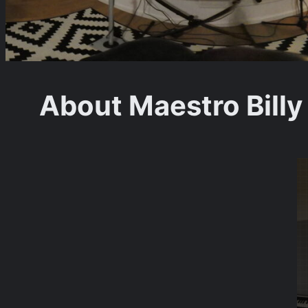
About Maestro Billy