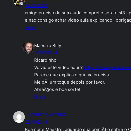
22/10/2014
amigo preciso de sua ajuda.comprei o serato sl3 ,
e nao consigo achar video aula explicando . obriga
Reply
Maestro Billy
22/10/2014
Ricardinho,
Vc viu este video aqui ?
https://www.youtube.
Parece que explica o que vc precisa.
Me dÃ¡ um toque depois por favor.
AbraÃ§os e boa sorte!
Reply
LUCIANO SANTANA
05/11/2014
Boa noite Maestro, aguardo sua opiniÃ£o sobre o C