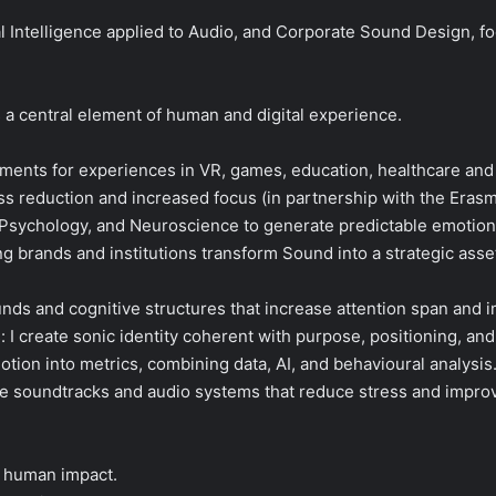
icial Intelligence applied to Audio, and Corporate Sound Design, 
 a central element of human and digital experience.
ments for experiences in VR, games, education, healthcare and
ress reduction and increased focus (in partnership with the Eras
 Psychology, and Neuroscience to generate predictable emotion
g brands and institutions transform Sound into a strategic asse
nds and cognitive structures that increase attention span and 
 I create sonic identity coherent with purpose, positioning, an
tion into metrics, combining data, AI, and behavioural analysis
e soundtracks and audio systems that reduce stress and improv
e human impact.