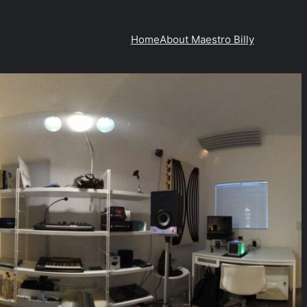
Home
About Maestro Billy