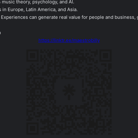
music theory, psychology, and AI.
s in Europe, Latin America, and Asia.
ic Experiences can generate real value for people and business, 
n
https://linktr.ee/maestrobilly