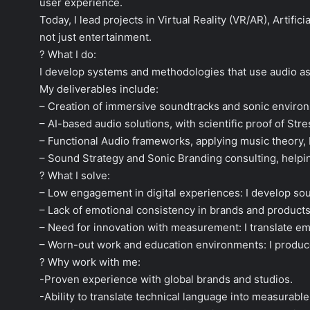
user experience.
Today, I lead projects in Virtual Reality (VR/AR), Artif
not just entertainment.
? What I do:
I develop systems and methodologies that use audio as
My deliverables include:
– Creation of immersive soundtracks and sonic environ
– AI-based audio solutions, with scientific proof of St
– Functional Audio frameworks, applying music theory,
– Sound Strategy and Sonic Branding consulting, helpin
? What I solve:
– Low engagement in digital experiences: I develop sou
– Lack of emotional consistency in brands and products:
– Need for innovation with measurement: I translate emo
– Worn-out work and education environments: I produc
? Why work with me:
-Proven experience with global brands and studios.
-Ability to translate technical language into measurabl