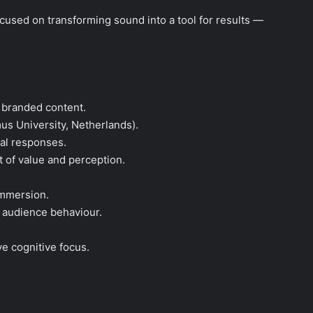
focused on transforming sound into a tool for results —
 branded content.
mus University, Netherlands).
al responses.
t of value and perception.
immersion.
d audience behaviour.
.
e cognitive focus.