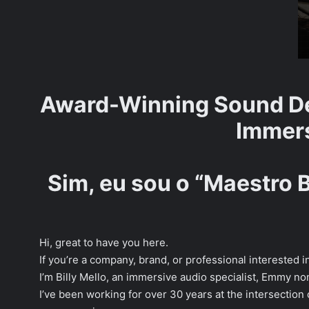
Award-Winning Sound De
Immers
Sim, eu sou o “Maestro 
Hi, great to have you here.
If you’re a company, brand, or professional interested
I’m Billy Mello, an immersive audio specialist, Emmy 
I’ve been working for over 30 years at the intersection