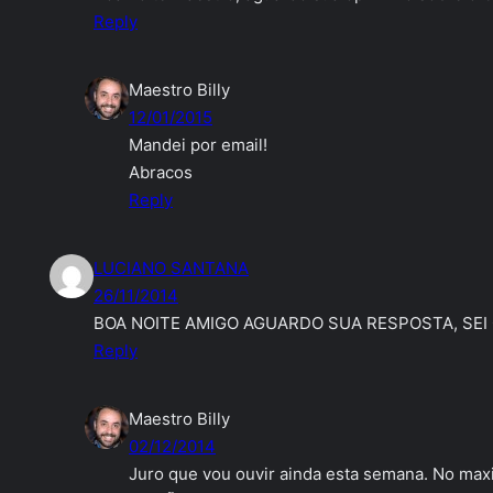
Reply
Maestro Billy
12/01/2015
Mandei por email!
Abracos
Reply
LUCIANO SANTANA
26/11/2014
BOA NOITE AMIGO AGUARDO SUA RESPOSTA, SEI 
Reply
Maestro Billy
02/12/2014
Juro que vou ouvir ainda esta semana. No ma