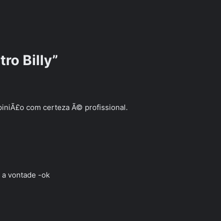
ro Billy”
iniÃ£o com certeza Ã© profissional.
r a vontade -ok