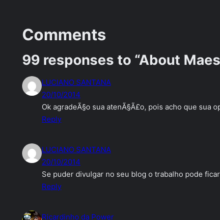
Comments
99 responses to “About Maest
LUCIANO SANTANA
20/10/2014
Ok agradeÃ§o sua atenÃ§Ã£o, pois acho que sua op
Reply
LUCIANO SANTANA
20/10/2014
Se puder divulgar no seu blog o trabalho pode fica
Reply
Ricardinho da Power