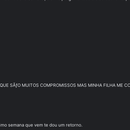
QUE SÃƒO MUITOS COMPROMISSOS MAS MINHA FILHA ME COBR
ximo semana que vem te dou um retorno.