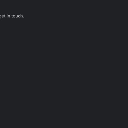
get in touch.