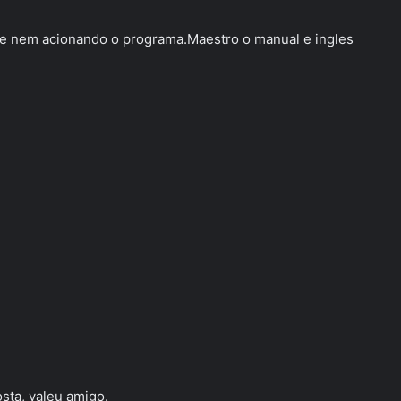
s e nem acionando o programa.Maestro o manual e ingles
sta, valeu amigo.