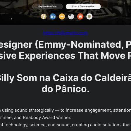
https://billymello.com
signer (Emmy-Nominated, P
ive Experiences That Move 
Billy Som na Caixa do Caldei
do Pânico.
 in using sound strategically — to increase engagement, attenti
nominee, and Peabody Award winner.
 of technology, science, and sound, creating audio solutions tha