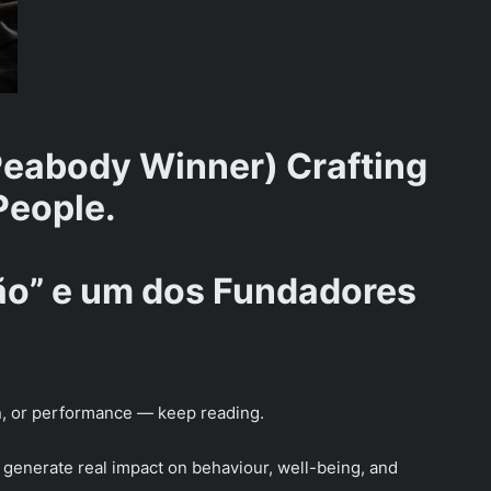
eabody Winner) Crafting
People.
rão” e um dos Fundadores
on, or performance — keep reading.
t generate real impact on behaviour, well-being, and