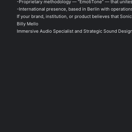
-Proprietary methodology — “EmotiTone” — that unites 
-International presence, based in Berlin with operation
If your brand, institution, or product believes that Son
Billy Mello
Immersive Audio Specialist and Strategic Sound Desig