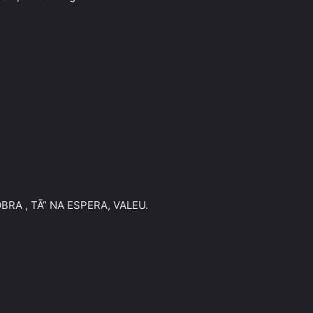
A , TÃ” NA ESPERA, VALEU.