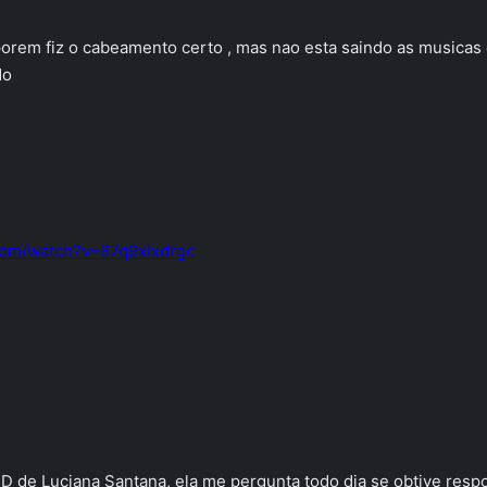
 porem fiz o cabeamento certo , mas nao esta saindo as musica
do
com/watch?v=87q9xIxdrgc
D de Luciana Santana, ela me pergunta todo dia se obtive respo